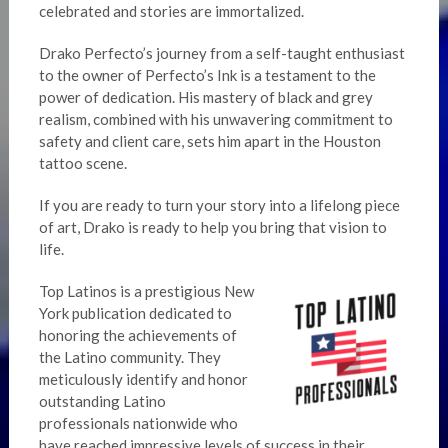
celebrated and stories are immortalized.
Drako Perfecto’s journey from a self-taught enthusiast
to the owner of Perfecto’s Ink is a testament to the
power of dedication. His mastery of black and grey
realism, combined with his unwavering commitment to
safety and client care, sets him apart in the Houston
tattoo scene.
If you are ready to turn your story into a lifelong piece
of art, Drako is ready to help you bring that vision to
life.
Top Latinos is a prestigious New
York publication dedicated to
honoring the achievements of
the Latino community. They
meticulously identify and honor
outstanding Latino
professionals nationwide who
have reached impressive levels of success in their