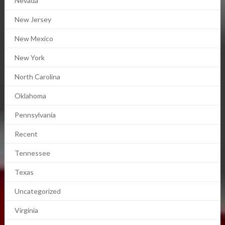
Nevada
New Jersey
New Mexico
New York
North Carolina
Oklahoma
Pennsylvania
Recent
Tennessee
Texas
Uncategorized
Virginia