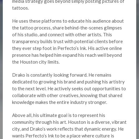
media strategy goes beyond simply posting pictures of
tattoos.
He uses these platforms to educate his audience about
the tattoo process, share behind-the-scenes glimpses
of his studio, and connect with other artists. This
transparency builds trust with potential clients before
they ever step foot in Perfecto’s Ink. His active online
presence has helped him expand his reach well beyond
the Houston city limits.
Drako is constantly looking forward. He remains
dedicated to growing his brand and pushing his artistry
to the next level. He actively seeks out opportunities to
collaborate with other creatives, knowing that shared
knowledge makes the entire industry stronger.
Above all, his ultimate goal is to represent his
community through his art. Houston is a diverse, vibrant
city, and Drako’s work reflects that dynamic energy. He
wants Perfecto’s Ink to be a place where culture is