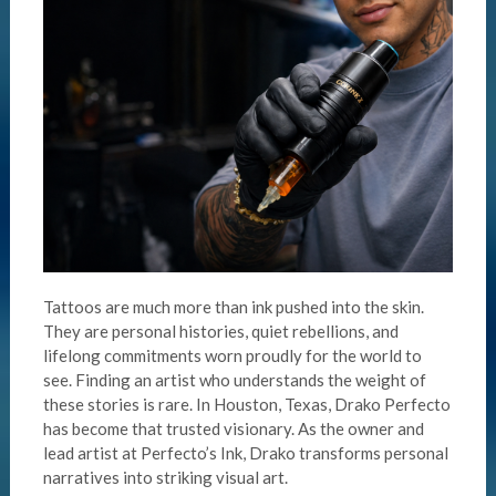
Tattoos are much more than ink pushed into the skin.
They are personal histories, quiet rebellions, and
lifelong commitments worn proudly for the world to
see. Finding an artist who understands the weight of
these stories is rare. In Houston, Texas, Drako Perfecto
has become that trusted visionary. As the owner and
lead artist at Perfecto’s Ink, Drako transforms personal
narratives into striking visual art.