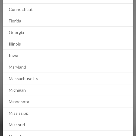
Connecticut
Florida
Georgia
Illinois
Iowa
Maryland
Massachusetts
Michigan
Minnesota
Mississippi
Missouri