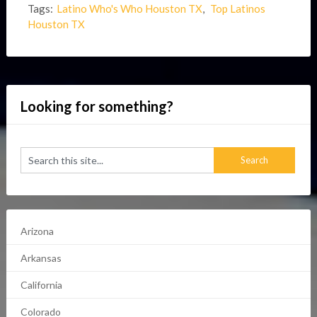
Tags:
Latino Who's Who Houston TX
,
Top Latinos
Houston TX
Looking for something?
Arizona
Arkansas
California
Colorado