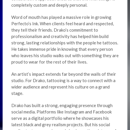
completely custom and deeply personal.
Word of mouth has played a massive role in growing
Perfecto’s Ink. When clients feel heard and respected,
they tell their friends. Drako’s commitment to
professionalism and creativity has helped him build
strong, lasting relationships with the people he tattoos.
He takes immense pride in knowing that every person
who leaves his studio walks out with something they are
proud to wear for the rest of their lives.
An artist’s impact extends far beyond the walls of their
studio. For Drako, tattooing is a way to connect with a
wider audience and represent his culture on a grand
stage.
Drako has built a strong, engaging presence through
social media. Platforms like Instagram and Facebook
serve as a digital portfolio where he showcases his
latest black and grey realism projects. But his social