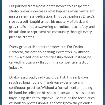
His journey from a passionate novice to a respected
studio owner showcases what happens when raw talent
meets relentless dedication. This post explores Drako’s
rise as a self-taught artist, his mastery of black and
grey realism, his unwavering commitment to safety, and
his mission to represent his community through every
piece he creates.
Every great artist starts somewhere. For Drako
Perfecto, the path to opening Perfecto’s Ink did not
follow a traditional apprenticeship model. Instead, he
carved his own way through the competitive tattoo
industry.
Drako is a proudly self-taught artist. His early days
required long hours of hands-on experience and
continuous practice. Without a formal mentor holding
his hand, he relied on his sharp observation skills and an
unyielding desire to improve. He studied the techniques
of industry professionals, analyzing how they blended