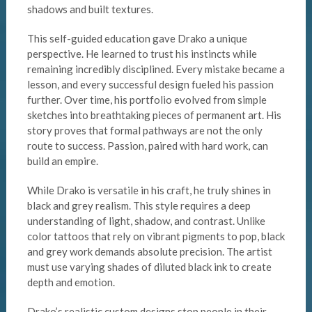
shadows and built textures.
This self-guided education gave Drako a unique
perspective. He learned to trust his instincts while
remaining incredibly disciplined. Every mistake became a
lesson, and every successful design fueled his passion
further. Over time, his portfolio evolved from simple
sketches into breathtaking pieces of permanent art. His
story proves that formal pathways are not the only
route to success. Passion, paired with hard work, can
build an empire.
While Drako is versatile in his craft, he truly shines in
black and grey realism. This style requires a deep
understanding of light, shadow, and contrast. Unlike
color tattoos that rely on vibrant pigments to pop, black
and grey work demands absolute precision. The artist
must use varying shades of diluted black ink to create
depth and emotion.
Drako’s realistic custom designs stop people in their