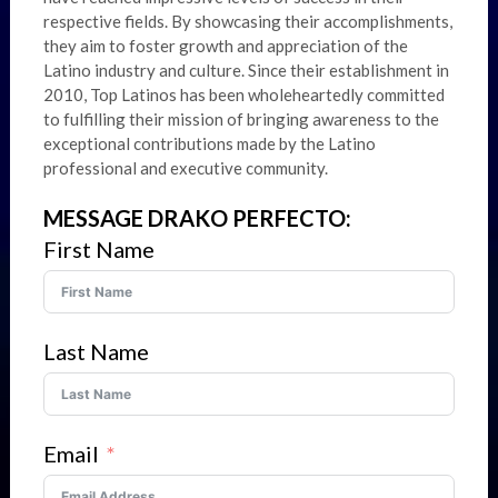
respective fields. By showcasing their accomplishments,
they aim to foster growth and appreciation of the
Latino industry and culture. Since their establishment in
2010, Top Latinos has been wholeheartedly committed
to fulfilling their mission of bringing awareness to the
exceptional contributions made by the Latino
professional and executive community.
MESSAGE DRAKO PERFECTO:
First Name
Last Name
Email