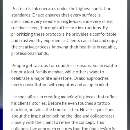
Perfecto’s Ink operates under the highest sanitation
standards. Drako ensures that every surface is
sterilized, every needle is single-use, and every client
receives clear, thorough aftercare instructions. By
prioritizing these protocols, he provides a comfortable
and trustworthy experience. Clients can relax and enjoy
the creative process, knowing their health is in capable,
professional hands.
People get tattoos for countless reasons. Some want to
honor a lost family member, while others want to
celebrate a major life milestone. Drako approaches
every consultation with empathy and an open mind.
He specializes in creating meaningful pieces that reflect
his clients’ stories. Before he even touches a tattoo
machine, he takes the time to listen. He asks questions
about the inspiration behind the idea and collaborates
closely with the client to refine the concept. This
collaborative approach ensures that the final design is