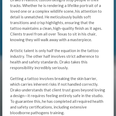
tracks. Whether he is rendering a lifelike portrait of a
loved one or a complex wildlife scene, his attention to
detail is unmatched. He meticulously builds soft
transitions and crisp highlights, ensuring that the
tattoo maintains a clean, high-quality finish as it ages.
Clients travel from all over Texas to sit in his chair,
knowing they will walk away with a masterpiece.
Artistic talent is only half the equation in the tattoo
industry. The other half involves strict adherence to
health and safety standards. Drako takes this
responsibility incredibly seriously.
Getting a tattoo involves breaking the skin barrier,
which carries inherent risks if not handled correctly.
Drako understands that client trust goes beyond loving
a design—it requires feeling entirely safe in the studio.
To guarantee this, he has completed all required health
and safety certifications, including extensive
bloodborne pathogens training.