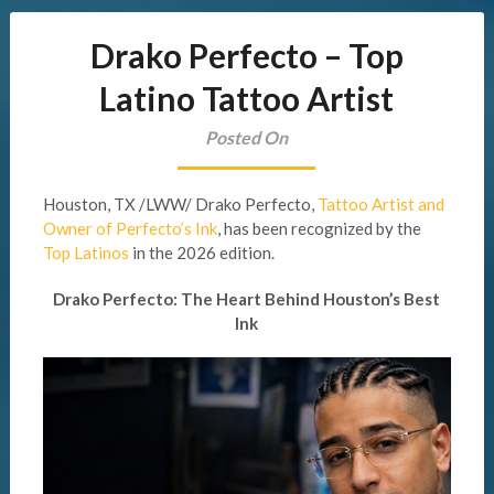
Drako Perfecto – Top
Latino Tattoo Artist
Posted On
Houston, TX /LWW/ Drako Perfecto,
Tattoo Artist and
Owner of Perfecto’s Ink
, has been recognized by the
Top Latinos
in the 2026 edition.
Drako Perfecto: The Heart Behind Houston’s Best
Ink