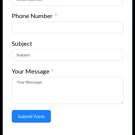
Phone Number
Subject
Your Message
Submit Form