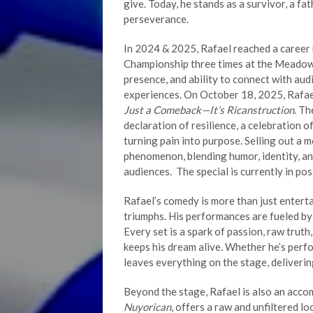
give. Today, he stands as a survivor, a fa
perseverance.
In 2024 & 2025, Rafael reached a caree
Championship three times at the Meadow
presence, and ability to connect with au
experiences. On October 18, 2025, Rafae
Just a Comeback—It’s Ricanstruction
. T
declaration of resilience, a celebration 
turning pain into purpose. Selling out a 
phenomenon, blending humor, identity, an
audiences. The special is currently in po
Rafael’s comedy is more than just entertai
triumphs. His performances are fueled by 
Every set is a spark of passion, raw truth
keeps his dream alive. Whether he’s perf
leaves everything on the stage, delivering
Beyond the stage, Rafael is also an acco
Nuyorican
, offers a raw and unfiltered l