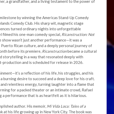
ther, a grandfather, and a living testament to the power of
r milestone by winning the Americas Stand-Up Comedy
lands Comedy Club. His sharp wit, magnetic stage
diences turned ordinary nights into unforgettable
l filmed his one-man comedy special,
Ricanstruction: Not
he show wasn’t just another performance—it was a
of Puerto Rican culture, and a deeply personal journey of
month before its premiere,
Ricanstruction
became a cultural
d storytelling in a way that resonated deeply with
st-production and is scheduled for release in 2026.
nment—it’s a reflection of his life, his struggles, and his
a burning desire to succeed and a deep love for his craft.
, and relentless energy, turning laughter into a flame that
orming for a packed theater or an intimate crowd, Rafael
 a performance that is as heartfelt as it is hilarious.
mplished author. His memoir,
Mi Vida Loca: Tales of a
ook at his life growing up in New York City. The book was