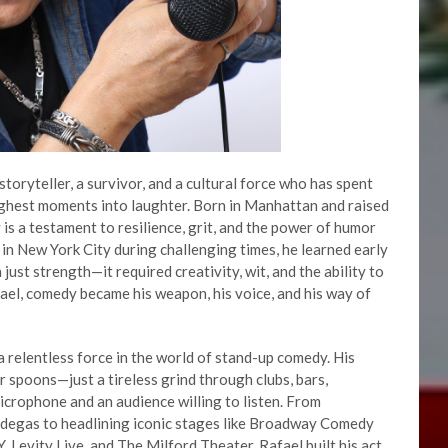
toryteller, a survivor, and a cultural force who has spent
ughest moments into laughter. Born in Manhattan and raised
 is a testament to resilience, grit, and the power of humor
 in New York City during challenging times, he learned early
just strength—it required creativity, wit, and the ability to
afael, comedy became his weapon, his voice, and his way of
 relentless force in the world of stand-up comedy. His
r spoons—just a tireless grind through clubs, bars,
icrophone and an audience willing to listen. From
bodegas to headlining iconic stages like Broadway Comedy
Levity Live, and The Milford Theater, Rafael built his act