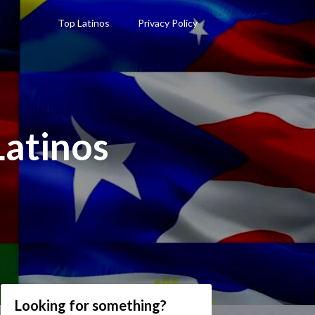
Top Latinos
Privacy Policy
Latinos
Looking for something?