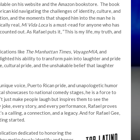
ailable on his website and the Amazon bookstore. The book
ican kid navigating the challenges of identity, culture, and
mption, and the moments that shaped him into the man he is
cally real,
Mi Vida Loca
is a must-read for anyone who has
ounted out. As Rafael puts it, “This is my life, my truth, and
ications like
The Manhattan Times
,
VoyageMIA
, and
lighted his ability to transform pain into laughter and pride
e, cultural pride, and the unshakable belief that laughter
 unique voice, Puerto Rican pride, and unapologetic humor
cal showcases to national comedy stages, he is a force to
 just make people laugh but inspires them to see the
y joke, every story, and every performance, Rafael proves
s a calling, a connection, and a legacy. And for Rafael Gee,
ting started.
blication dedicated to honoring the
hey meticulously identify and honor