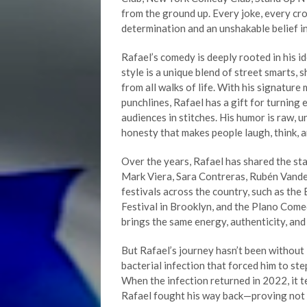
from the ground up. Every joke, every c
determination and an unshakable belief in 
Rafael’s comedy is deeply rooted in his i
style is a unique blend of street smarts, 
from all walks of life. With his signature
punchlines, Rafael has a gift for turning 
audiences in stitches. His humor is raw, 
honesty that makes people laugh, think, a
Over the years, Rafael has shared the st
Mark Viera, Sara Contreras, Rubén Vander
festivals across the country, such as t
Festival in Brooklyn, and the Plano Come
brings the same energy, authenticity, an
But Rafael’s journey hasn’t been without 
bacterial infection that forced him to ste
When the infection returned in 2022, it te
Rafael fought his way back—proving not on