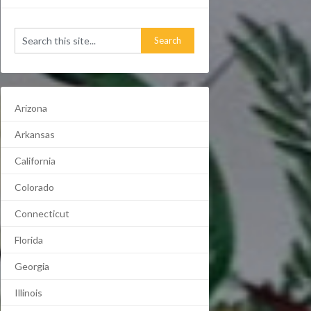
Arizona
Arkansas
California
Colorado
Connecticut
Florida
Georgia
Illinois