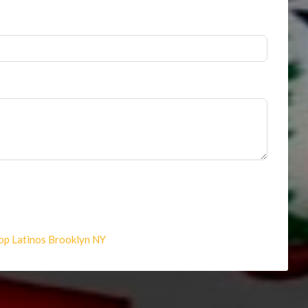
op Latinos Brooklyn NY