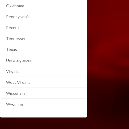
Oklahoma
Pennsylvania
Recent
Tennessee
Texas
Uncategorized
Virginia
West Virginia
Wisconsin
Wyoming