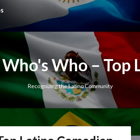
os
 Who's Who – Top 
Recognizing the Latino Community