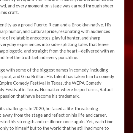
rowd, and every moment on stage was earned through sheer
his craft.
dentity as a proud Puerto Rican and a Brooklyn native. His
sharp humor, and cultural pride, resonating with audiences
 mix of relatable anecdotes, playful banter, and sharp
everyday experiences into side-splitting tales that leave
unapologetic, and straight from the heart—delivered with an
nd feel the truth behind every punchline.
age with some of the biggest names in comedy, including
pool, and Gina Brillón. His talent has taken him to comedy
he Empire Comedy Festival in Texas, the WEPA Comedy
dy Festival in Texas. No matter where he performs, Rafael
d passion that have become his trademark.
its challenges. In 2020, he faced a life-threatening
p away from the stage and reflect on his life and career.
sted his strength and resilience once again. Yet, each time,
ly to himself but to the world that he still had more to