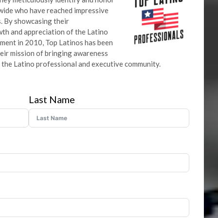
nwide who have reached impressive
ds. By showcasing their
th and appreciation of the Latino
shment in 2010, Top Latinos has been
heir mission of bringing awareness
 the Latino professional and executive community.
Last Name