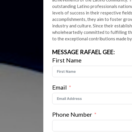
outstanding Latino professionals natio
levels of success in their respective fiel
accomplishments, they aim to foster grow
industry and culture. Since their establi
wholeheartedly committed to fulfilling t
to the exceptional contributions made by
MESSAGE RAFAEL GEE:
First Name
Email
Phone Number