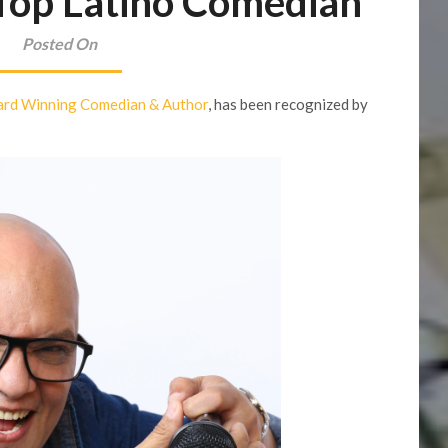
 Top Latino Comedian
Posted On
rd Winning Comedian & Author
, has been recognized by