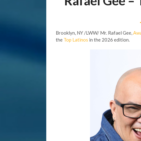
Rafael Gee –
Brooklyn, NY /LWW/ Mr. Rafael Gee,
Awa
the
Top Latinos
in the 2026 edition.