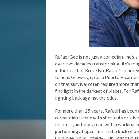
Rafael Gee is not just a comedian—he’s a s
over two decades transforming life’s to
in the heart of Brooklyn, Rafael’s journey
to heal. Growing up as a Puerto Rican kid
on that survival often required more than 
find light in the darkest of places. For R
fighting back against the odds.
For more than 25 years, Rafael has been a
career didn’t come with shortcuts or silve
theaters, and any venue with a working m
performing at open mics in the back of 
Club, New York Comedy Club, Stand Up NY, 