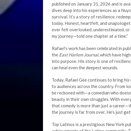
published on January 31, 2026 and is av
dives deep into his experiences as a Nuyor
survival. It’s a story of resilience, rede
today. Honest, heartfelt, and unapologeti
ever felt overlooked, underestimated, or c
my journey—told one chapter at a time.”
Rafael’s work has been celebrated in publ
the
East Harlem Journal
, which have high
into purpose. His story is one of resilienc
can heal even the deepest wounds.
Today, Rafael Gee continues to bring his
to audiences across the country. From lo
be reckoned with—a comedian who doesn’t
beauty in their own struggles. With ever
that comedy is more than just a career—it’
the journey is far from over. He’s just get
Top Latinos is a prestigious New York pu
achievements of the Latino community. T