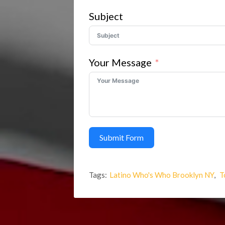
Subject
Your Message
Submit Form
Tags:
Latino Who's Who Brooklyn NY
,
T