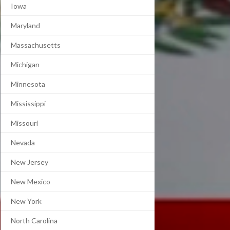
Iowa
Maryland
Massachusetts
Michigan
Minnesota
Mississippi
Missouri
Nevada
New Jersey
New Mexico
New York
North Carolina